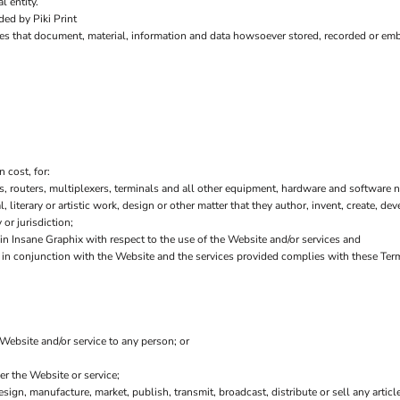
l entity.
ed by Piki Print
es that document, material, information and data howsoever stored, recorded or embo
 cost, for:
 routers, multiplexers, terminals and all other equipment, hardware and software n
l, literary or artistic work, design or other matter that they author, invent, create, de
or jurisdiction;
 Insane Graphix with respect to the use of the Website and/or services and
or in conjunction with the Website and the services provided complies with these Ter
 Website and/or service to any person; or
er the Website or service;
sign, manufacture, market, publish, transmit, broadcast, distribute or sell any article