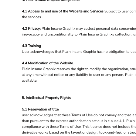
4.1 Access to and use of the Website and Services
Subject to user com
the services .
4.2 Privacy:
Plain Insane Graphix may collect personal data concerning
irrevocably and unconditionally to Plain Insane Graphixs collection, u
4.3 Training
User acknowledges that Plain Insane Graphix has no obligation to user t
4.4 Modification of the Website.
Plain Insane Graphix reserves the right to modify the organization, str
at any time without notice or any liability to user or any person. Pla
available.
5. Intellectual Property Rights
5.1 Reservation of title
user acknowledges that these Terms of Use do not convey and that it deri
than pursuant to the express authorisation set out in clause 4.1. Plain
compliance with these Terms of Use. This licence does not include the 
derivative works based on the layout or design, look-and-feel, or stru