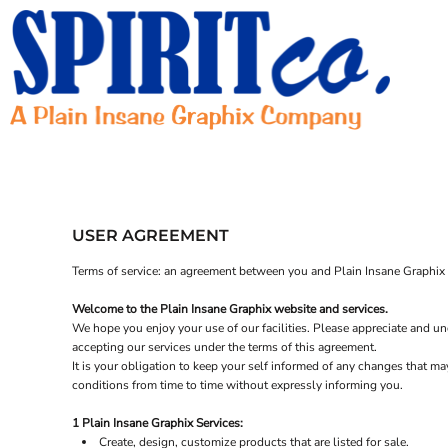
HOME
CONTACT
REQUEST A QUOTE
LOGIN
REGISTER
USER AGREEMENT
Terms of service: an agreement between you and Plain Insane Graphix t
Welcome to the Plain Insane Graphix website and services.
We hope you enjoy your use of our facilities. Please appreciate and und
accepting our services under the terms of this agreement.
It is your obligation to keep your self informed of any changes that m
conditions from time to time without expressly informing you.
1 Plain Insane Graphix Services:
Create, design, customize products that are listed for sale.