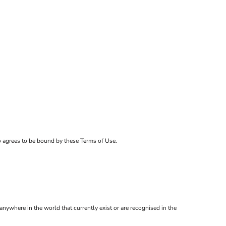
ho agrees to be bound by these Terms of Use.
anywhere in the world that currently exist or are recognised in the