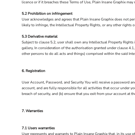
licence or if it breaches these Terms of Use, Plain Insane Graphix may
5.2 Prohibition on infringement
User acknowledges and agrees that Plain Insane Graphix does not permi
likely to infringe, the Intellectual Property Rights, or any other rights
5.3 Derivative material
Subject to clause 5.2, user shall own any Intellectual Property Rights i
gallery, In consideration of the authorisation granted under clause 4.1
other persons to do all acts and things) comprised within the said Inte
6. Registration
User Account, Password, and Security You will receive a password and 
account, and are fully responsible for all activities that occur under
breach of security, and (b) ensure that you exit from your account at t
7. Warranties
7.1 Users warranties
User represents and warrants to Plain Insane Graphix that, in its use of