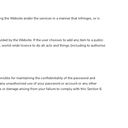
the Website and/or the services in a manner that infringes, or is
ovided by the Website. If the user chooses to add any item to a public
, world-wide licence to do all acts and things (including to authorise
nsible for maintaining the confidentiality of the password and
of any unauthorized use of your password or account or any other
ss or damage arising from your failure to comply with this Section 6.