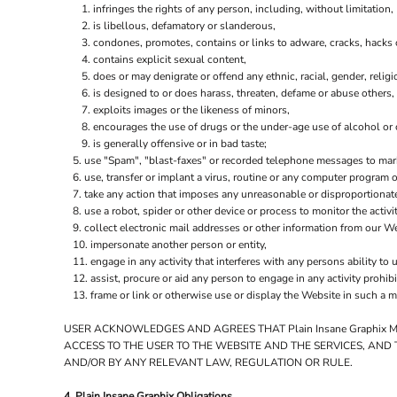
infringes the rights of any person, including, without limitation, 
is libellous, defamatory or slanderous,
condones, promotes, contains or links to adware, cracks, hacks or
contains explicit sexual content,
does or may denigrate or offend any ethnic, racial, gender, relig
is designed to or does harass, threaten, defame or abuse others,
exploits images or the likeness of minors,
encourages the use of drugs or the under-age use of alcohol or c
is generally offensive or in bad taste;
use "Spam", "blast-faxes" or recorded telephone messages to marke
use, transfer or implant a virus, routine or any computer program
take any action that imposes any unreasonable or disproportionate
use a robot, spider or other device or process to monitor the activ
collect electronic mail addresses or other information from our We
impersonate another person or entity,
engage in any activity that interferes with any persons ability to 
assist, procure or aid any person to engage in any activity prohib
frame or link or otherwise use or display the Website in such a m
USER ACKNOWLEDGES AND AGREES THAT Plain Insane Graphix 
ACCESS TO THE USER TO THE WEBSITE AND THE SERVICES, AND
AND/OR BY ANY RELEVANT LAW, REGULATION OR RULE.
4. Plain Insane Graphix Obligations