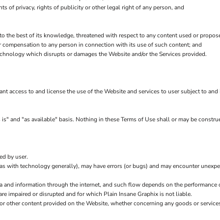
hts of privacy, rights of publicity or other legal right of any person, and
 to the best of its knowledge, threatened with respect to any content used or propos
r compensation to any person in connection with its use of such content; and
echnology which disrupts or damages the Website and/or the Services provided.
rant access to and license the use of the Website and services to user subject to an
is" and "as available" basis. Nothing in these Terms of Use shall or may be construe
ed by user.
(as with technology generally), may have errors (or bugs) and may encounter unexp
ta and information through the internet, and such flow depends on the performance 
are impaired or disrupted and for which Plain Insane Graphix is not liable.
 or other content provided on the Website, whether concerning any goods or services 