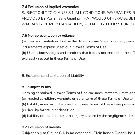
7.4 Exclusion of implied warranties
SUBJECT ONLY TO CLAUSE 8.1, ALL CONDITIONS, WARRANTIES,
PROVIDED BY Plain Insane Graphix, THAT WOULD OTHERWISE B
WARRANTY OF MERCHANTABILITY, SUITABILITY, FITNESS FOR P
7.5 No representation or reliance
(a) User acknowledges that neither Plain Insane Graphix nor any person
inducements expressly set out in these Terms of Use.
(b) User acknowledges and confirms that it does not enter into these 
expressly set out in these Terms of Use.
8. Exclusion and Limitation of Liability
8.1 Subject to law
Nothing contained in these Terms of Use excludes, restricts, limits or 
(a) implied condition, warranty or other term of these Terms of Use wh
(b) liability in respect of a breach of these Terms of Use where pursuan
(c) liability for fraud or deceit; or
(d) liability for death or personal injury caused by the negligence of eit
8.2 Exclusion of liability
Subject only to Clause 8.1, in no event shall Plain Insane Graphix be l