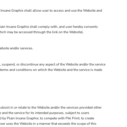
n Insane Graphix shall allow user to access and use the Website and
 Plain Insane Graphix shall comply with, and user hereby consents
 which may be accessed through the link on the Website).
ebsite and/or services.
e, suspend, or discontinue any aspect of the Website and/or the service
er terms and conditions on which the Website and the service is made
subsist in or relate to the Website and/or the services provided other
 and the service for its intended purposes, subject to users
 by Plain Insane Graphix; to compete with Piki Print; to create
user uses the Website in a manner that exceeds the scope of this