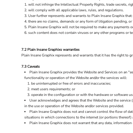
will not infringe the Intellectual Property Rights, trade secrets, rig
will comply with all applicable laws, rules, and regulations.
User further represents and warrants to Plain Insane Graphix that:
there are no claims, demands or any form of litigation pending, or
Plain Insane Graphix will not be required to make any payments o
such content does not contain viruses or any other programs or t
7.2 Plain Insane Graphixs warranties
Plain Insane Graphix represents and warrants that it has the right to g
7.3 Caveats
Plain Insane Graphix provides the Website and Services on an "as 
functionality or operation of the Website and/or the services will:
be uninterrupted or free of errors and inaccuracies;
meet users requirements; or
operate in the configuration or with the hardware or software us
User acknowledges and agrees that the Website and the service 
in the use or operation of the Website and/or services provided.
Plain Insane Graphix does not and cannot control the flow of da
situations in which connections to the internet (or portions thereof) 
Plain Insane Graphix does not warrant that any data, information