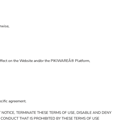
rwise,
al affect on the Website and/or the PIKIWAREÂ® Platform,
ecific agreement.
 NOTICE, TERMINATE THESE TERMS OF USE, DISABLE AND DENY
 CONDUCT THAT IS PROHIBITED BY THESE TERMS OF USE