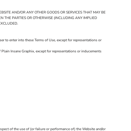
WEBSITE AND/OR ANY OTHER GOODS OR SERVICES THAT MAY BE
EEN THE PARTIES OR OTHERWISE (INCLUDING ANY IMPLIED
 EXCLUDED.
r to enter into these Terms of Use, except for representations or
f Plain Insane Graphix, except for representations or inducements
spect of the use of (or failure or performance of) the Website and/or