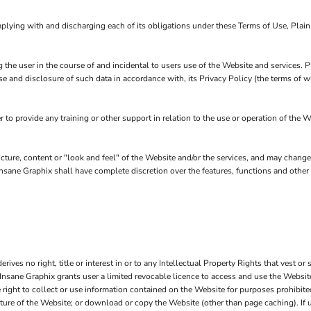
plying with and discharging each of its obligations under these Terms of Use, Plai
 the user in the course of and incidental to users use of the Website and services.
se and disclosure of such data in accordance with, its Privacy Policy (the terms of
o provide any training or other support in relation to the use or operation of the W
ucture, content or "look and feel" of the Website and/or the services, and may chang
in Insane Graphix shall have complete discretion over the features, functions and oth
ves no right, title or interest in or to any Intellectual Property Rights that vest or 
 Insane Graphix grants user a limited revocable licence to access and use the Website
right to collect or use information contained on the Website for purposes prohibited
cture of the Website; or download or copy the Website (other than page caching). If 