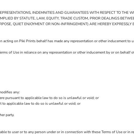
 REPRESENTATIONS, INDEMNITIES AND GUARANTEES WITH RESPECT TO THE 
E IMPLIED BY STATUTE, LAW, EQUITY, TRADE CUSTOM, PRIOR DEALINGS BETW
URPOSE, QUIET ENJOYMENT OR NON-INFRINGEMENT) ARE HEREBY EXPRESSLY
 acting on Piki Prints behalf has made any representation or other inducement to use
Terms of Use in reliance on any representation or other inducement by or on behalf o
modifies any:
ere pursuant to applicable law to do so is unlawful or void; or
t to applicable law to do so is unlawful or void; or
her party.
iable to user or to any person under or in connection with these Terms of Use or in re