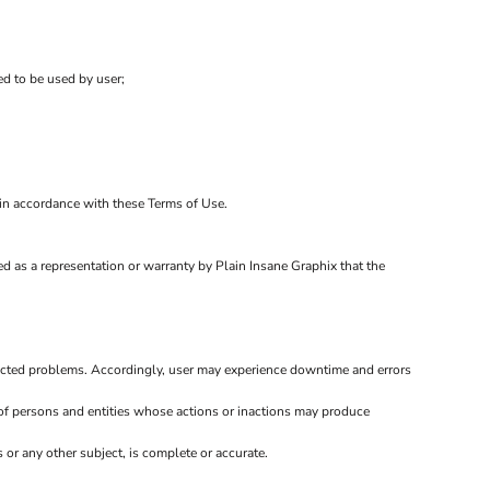
ed to be used by user;
d in accordance with these Terms of Use.
d as a representation or warranty by Plain Insane Graphix that the
ected problems. Accordingly, user may experience downtime and errors
of persons and entities whose actions or inactions may produce
or any other subject, is complete or accurate.