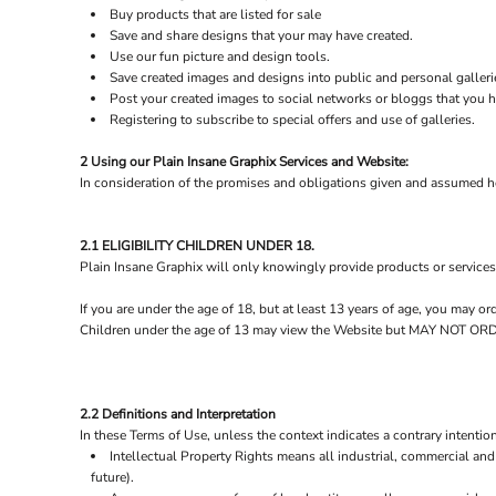
Buy products that are listed for sale
Save and share designs that your may have created.
Use our fun picture and design tools.
Save created images and designs into public and personal galleri
Post your created images to social networks or bloggs that you ha
Registering to subscribe to special offers and use of galleries.
2 Using our Plain Insane Graphix Services and Website:
In consideration of the promises and obligations given and assumed he
2.1 ELIGIBILITY CHILDREN UNDER 18.
Plain Insane Graphix will only knowingly provide products or services
If you are under the age of 18, but at least 13 years of age, you may 
Children under the age of 13 may view the Website but MAY NOT
2.2 Definitions and Interpretation
In these Terms of Use, unless the context indicates a contrary intention
Intellectual Property Rights means all industrial, commercial and 
future).