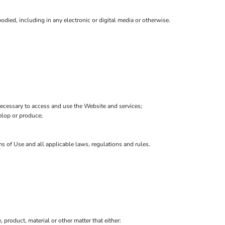
died, including in any electronic or digital media or otherwise.
ecessary to access and use the Website and services;
velop or produce;
ms of Use and all applicable laws, regulations and rules.
, product, material or other matter that either: