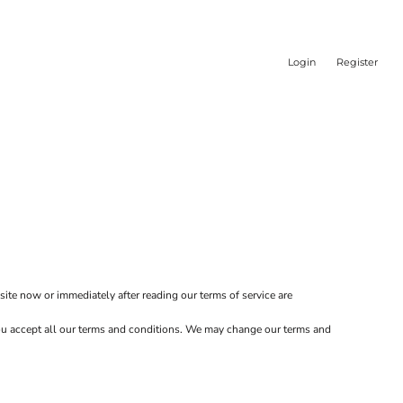
Login
Register
site now or immediately after reading our terms of service are
 you accept all our terms and conditions. We may change our terms and