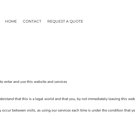
HOME
CONTACT
REQUEST A QUOTE
o enter and use this website and services
erstand that this is a legal world and that you, by not immediately leaving this web
ay occur between visits, as using our services each time is under the condition that