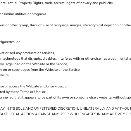
Intellectual Property Rights, trade secrets, rights of privacy and publicity.
 similar utilities or programs,
ious or other group, through use of language, images, stereotypical depiction or othe
igarettes, or
t or sell any products or services,
 or technology that disrupts, disables, interferes with or otherwise has a detriment
ly large load on the Website or the Service,
ity on or copy pages from the Website or the Service,
bsite,
use or access the Website and/or services, or
ited by these Terms of Use; or
anner so that it appears to be part of its own or someone else's website, without sp
MAY IN ITS SOLE AND UNFETTERED DISCRETION, UNILATERALLY AND WITHOUT
 TAKE LEGAL ACTION AGAINST ANY USER WHO ENGAGES IN ANY ACTIVITY OR