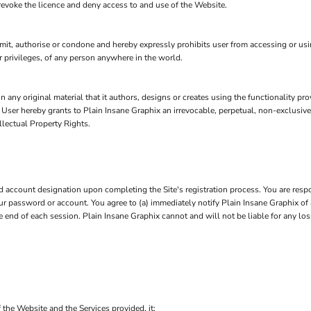
 revoke the licence and deny access to and use of the Website.
t, authorise or condone and hereby expressly prohibits user from accessing or using 
 or privileges, of any person anywhere in the world.
n any original material that it authors, designs or creates using the functionality pr
, User hereby grants to Plain Insane Graphix an irrevocable, perpetual, non-exclusive
llectual Property Rights.
account designation upon completing the Site's registration process. You are respo
 your password or account. You agree to (a) immediately notify Plain Insane Graphix 
he end of each session. Plain Insane Graphix cannot and will not be liable for any lo
 the Website and the Services provided, it: