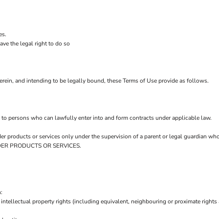
es.
ve the legal right to do so
rein, and intending to be legally bound, these Terms of Use provide as follows.
 to persons who can lawfully enter into and form contracts under applicable law.
order products or services only under the supervision of a parent or legal guardian w
 ORDER PRODUCTS OR SERVICES.
:
intellectual property rights (including equivalent, neighbouring or proximate rights 