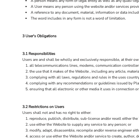
A person means any form of legal entity as well as any quasi-lega
A User means any person using the website and/or services provid
A reference to any document, material, information or data includ
The word includes in any form is not a word of limitation.
3 User's Obligations
3.1 Responsibilities
Users are and shall be wholly and exclusively responsible, at their own
all telecommunications lines, modems, communication controllers,
the use that it makes of the Website , including any article, materia
complying with all laws, regulations and rules in the uses country 
complying with any recommendations or guidelines issued by Plain
ensuring that all electronic or other media it uses in connection 
3.2 Restrictions on Users
Users shall not and has no right to either:
reproduce, publish, distribute, sub-license and/or resell either the
use either the Website to supply any service to any person; or
modify, adapt, disassemble, recompile and/or reverse engineer eith
access or use either the Website and/or service to create, author, de